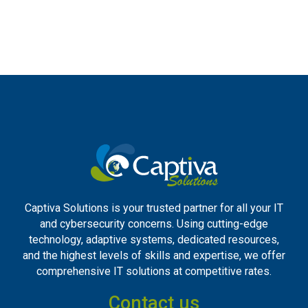
Captiva Solutions is your trusted partner for all your IT
and cybersecurity concerns. Using cutting-edge
technology, adaptive systems, dedicated resources,
and the highest levels of skills and expertise, we offer
comprehensive IT solutions at competitive rates.
Contact us