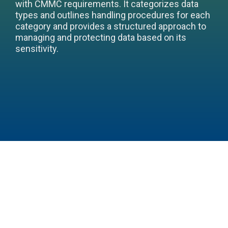
with CMMC requirements. It categorizes data
types and outlines handling procedures for each
category and provides a structured approach to
managing and protecting data based on its
sensitivity.