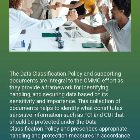
The Data Classification Policy and supporting
documents are integral to the CMMC effort as
they provide a framework for identifying,
handling, and securing data based on its
sensitivity and importance. This collection of
documents helps to identify what constitutes
sensitive information such as FCI and CUI that
should be protected under the Data
Classification Policy and prescribes appropriate
handling and protection measures in accordance