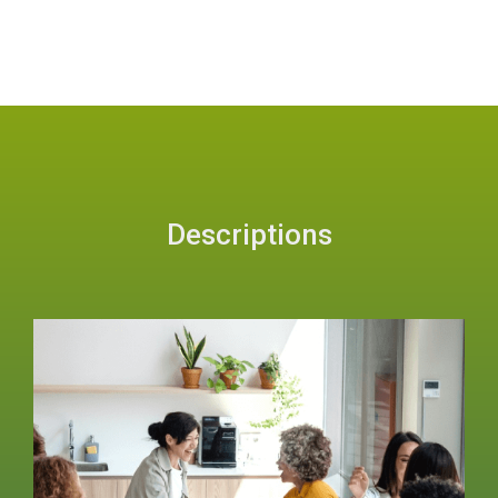
Descriptions