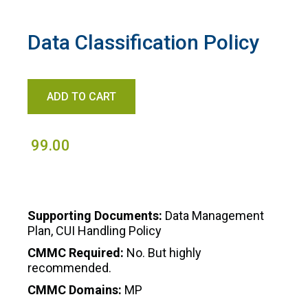
Data Classification Policy
99.00
Supporting Documents:
Data Management
Plan, CUI Handling Policy
CMMC Required:
No. But highly
recommended.
CMMC Domains:
MP