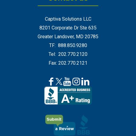
Captiva Solutions LLC
8201 Corporate Dr Ste 635
Greater Landover, MD 20785
TF: 888.850.9280
Tel: 202.770.2120
Fax: 202.770.2121