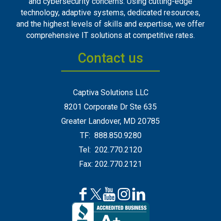
and cybersecurity concerns. Using cutting-edge
technology, adaptive systems, dedicated resources,
and the highest levels of skills and expertise, we offer
comprehensive IT solutions at competitive rates.
Contact us
Captiva Solutions LLC
8201 Corporate Dr Ste 635
Greater Landover, MD 20785
TF: 888.850.9280
Tel: 202.770.2120
Fax: 202.770.2121