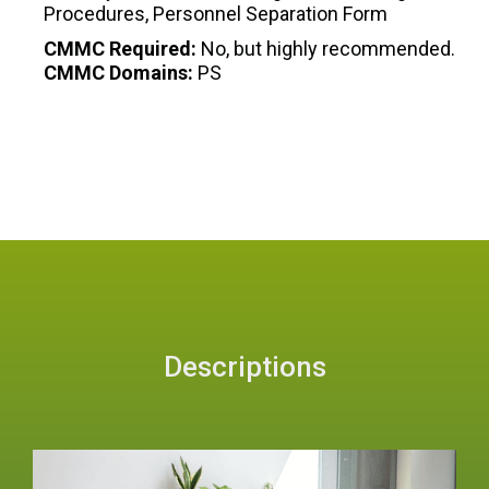
Procedures, Personnel Separation Form
CMMC Required:
No, but highly recommended.
CMMC Domains:
PS
Descriptions