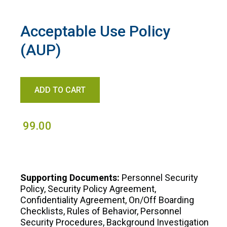
Acceptable Use Policy
(AUP)
99.00
Supporting Documents:
Personnel Security
Policy, Security Policy Agreement,
Confidentiality Agreement, On/Off Boarding
Checklists, Rules of Behavior, Personnel
Security Procedures, Background Investigation