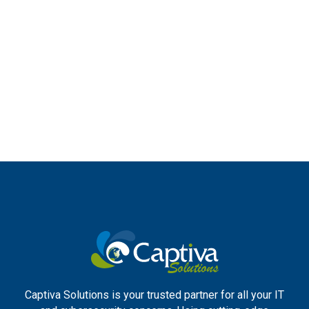
Captiva Solutions is your trusted partner for all your IT