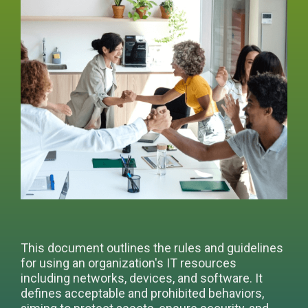
This document outlines the rules and guidelines
for using an organization's IT resources
including networks, devices, and software. It
defines acceptable and prohibited behaviors,