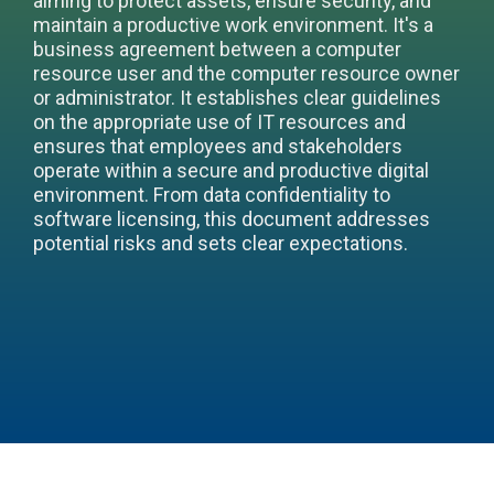
aiming to protect assets, ensure security, and
maintain a productive work environment. It's a
business agreement between a computer
resource user and the computer resource owner
or administrator. It establishes clear guidelines
on the appropriate use of IT resources and
ensures that employees and stakeholders
operate within a secure and productive digital
environment. From data confidentiality to
software licensing, this document addresses
potential risks and sets clear expectations.